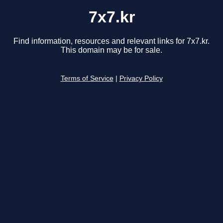
7x7.kr
Find information, resources and relevant links for 7x7.kr.
This domain may be for sale.
Terms of Service
|
Privacy Policy